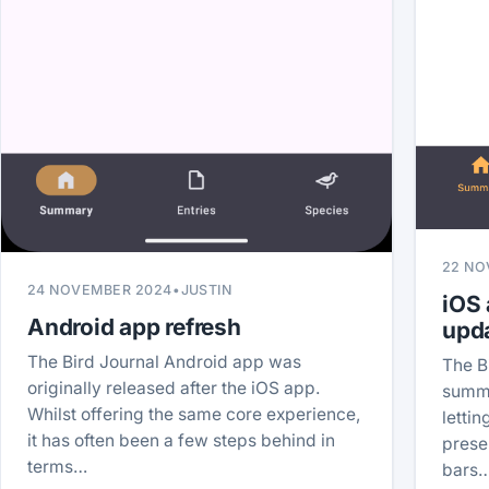
22 NO
24 NOVEMBER 2024
•
JUSTIN
iOS
Android app refresh
upd
The Bird Journal Android app was
The B
originally released after the iOS app.
summa
Whilst offering the same core experience,
letti
it has often been a few steps behind in
prese
terms…
bars