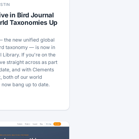
USTIN
ive in Bird Journal
rld Taxonomies Up
— the new unified global
ird taxonomy — is now in
 Library. If you're on the
ve straight across as part
pdate, and with Clements
, both of our world
 now bang up to date.