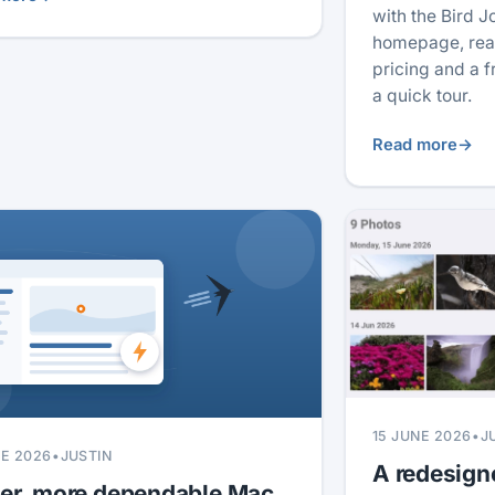
with the Bird J
homepage, real
pricing and a 
a quick tour.
Read more
→
15 JUNE 2026
•
J
NE 2026
•
JUSTIN
A redesign
ter, more dependable Mac