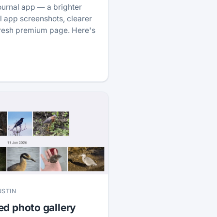
ournal app — a brighter
 app screenshots, clearer
fresh premium page. Here's
USTIN
ed photo gallery