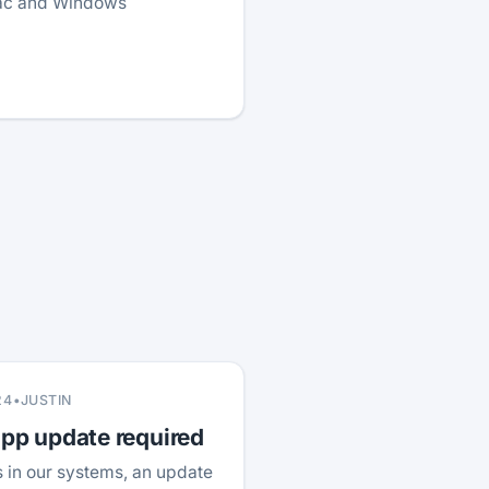
Mac and Windows
24
•
JUSTIN
p update required
 in our systems, an update