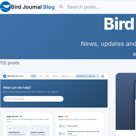
Bird Journal
Blog
Bird
News, updates and
w
112 posts