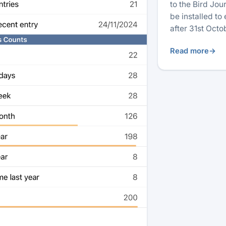
to the Bird Jo
be installed to
after 31st Oct
Read more
→