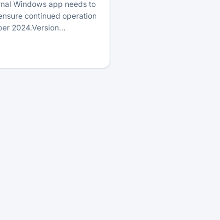
urnal Windows app needs to
 ensure continued operation
ober 2024.Version…