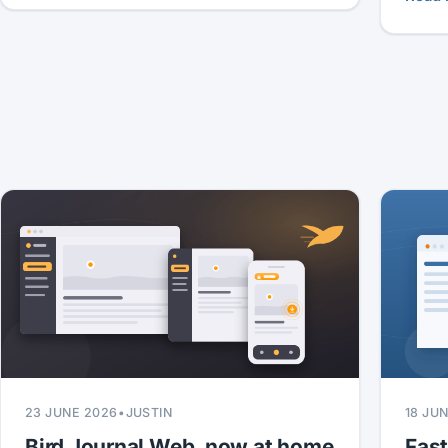
23 JUNE 2026
•
JUSTIN
18 JU
Bird Journal Web, now at home
Fas