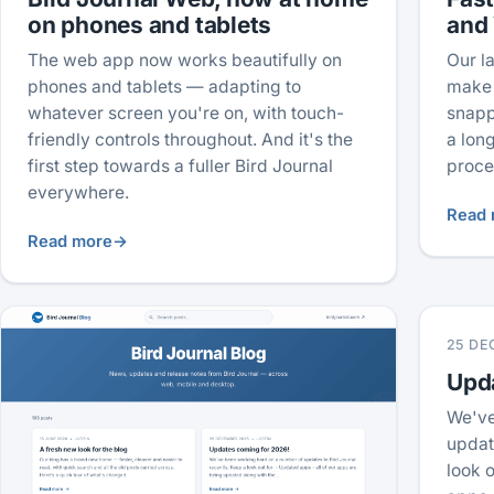
on phones and tablets
and
The web app now works beautifully on
Our l
phones and tablets — adapting to
make 
whatever screen you're on, with touch-
snapp
friendly controls throughout. And it's the
a lon
first step towards a fuller Bird Journal
proce
everywhere.
Read 
Read more
→
25 DE
Upd
We've
updat
look o