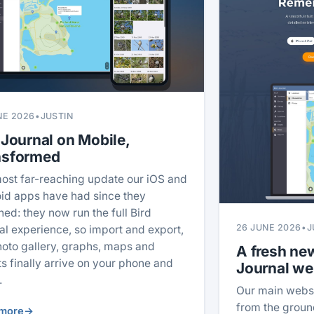
NE 2026
•
JUSTIN
 Journal on Mobile,
nsformed
ost far-reaching update our iOS and
id apps have had since they
hed: they now run the full Bird
26 JUNE 2026
•
J
al experience, so import and export,
hoto gallery, graphs, maps and
A fresh new
ts finally arrive on your phone and
Journal we
.
Our main webs
from the ground
more
→