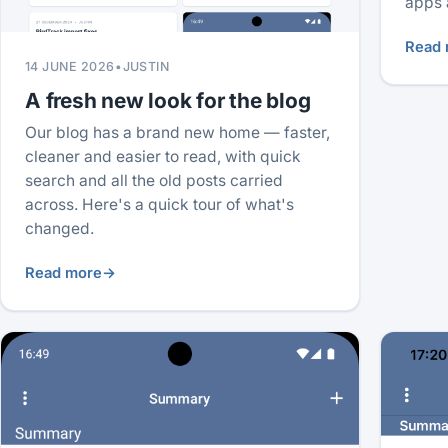
apps 
Read 
14 JUNE 2026
•
JUSTIN
A fresh new look for the blog
Our blog has a brand new home — faster,
cleaner and easier to read, with quick
search and all the old posts carried
across. Here's a quick tour of what's
changed.
Read more
→