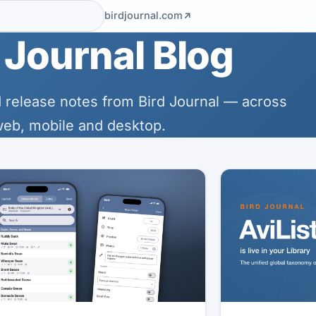
birdjournal.com
 Journal Blog
 release notes from Bird Journal — across
eb, mobile and desktop.