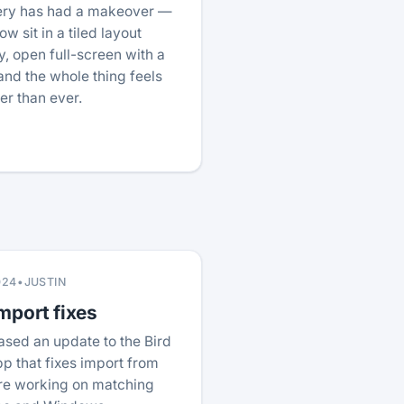
lery has had a makeover —
w sit in a tiled layout
, open full-screen with a
nd the whole thing feels
ter than ever.
024
•
JUSTIN
mport fixes
ased an update to the Bird
p that fixes import from
re working on matching