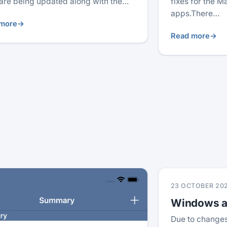
are being updated along with the…
fixes for the 
apps.There…
more
→
Read more
→
23 OCTOBER 20
Windows ap
Due to changes