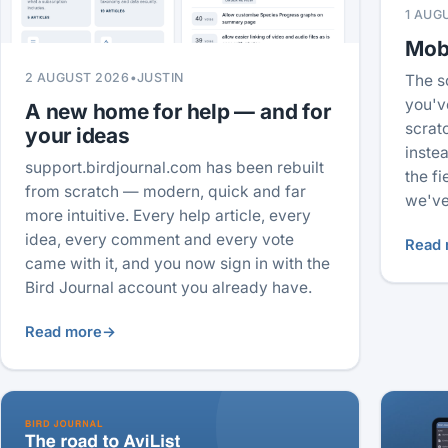
1 AUG
Mobi
2 AUGUST 2026
•
JUSTIN
The s
you'v
A new home for help — and for
scrat
your ideas
inste
support.birdjournal.com has been rebuilt
the f
from scratch — modern, quick and far
we've
more intuitive. Every help article, every
idea, every comment and every vote
Read 
came with it, and you now sign in with the
Bird Journal account you already have.
Read more
→