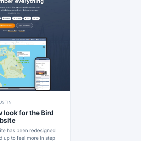
USTIN
 look for the Bird
bsite
ite has been redesigned
 up to feel more in step