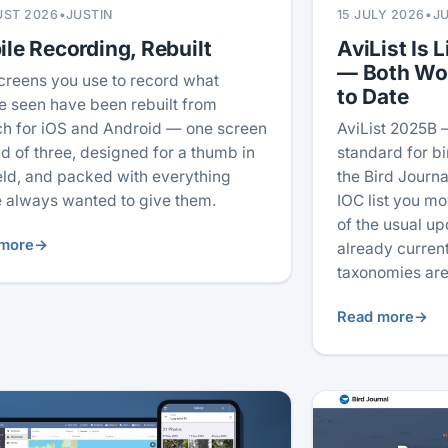
UST 2026
•
JUSTIN
15 JULY 2026
•
J
le Recording, Rebuilt
AviList Is L
— Both Wo
creens you use to record what
to Date
e seen have been rebuilt from
ch for iOS and Android — one screen
AviList 2025B 
ad of three, designed for a thumb in
standard for b
ield, and packed with everything
the Bird Journal
 always wanted to give them.
IOC list you mo
of the usual u
more
→
already current
taxonomies are
Read more
→