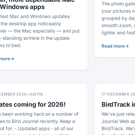
The photo gal
 Windows apps
your pictures no
atest Mac and Windows updates
grouped by day
the desktop app noticeably
smooth zoom, a
ier — the Mac especially — and put
lighter and fas
g-standing wrinkle in the update
ss to bed.
Read more
→
more
→
CEMBER 2025
•
JUSTIN
27 DECEMBER 2
ates coming for 2026!
BirdTrack i
 been working hard on a number of
We've just rele
es to Bird Journal recently. Keep a
Journal Web ap
ut for: - Updated apps - all of our
BirdTrack. We'