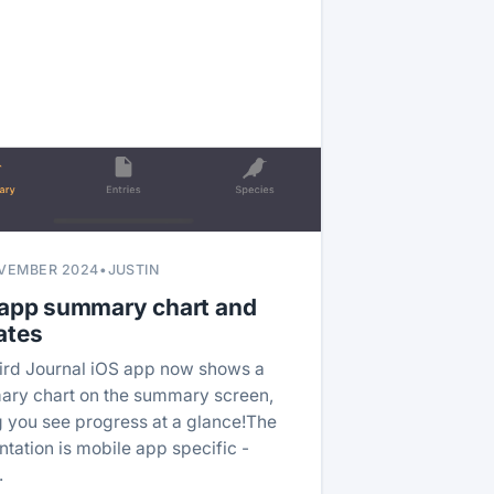
VEMBER 2024
•
JUSTIN
 app summary chart and
ates
ird Journal iOS app now shows a
ry chart on the summary screen,
ng you see progress at a glance!The
ntation is mobile app specific -
…