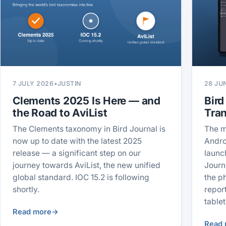
7 JULY 2026
•
JUSTIN
28 JU
Clements 2025 Is Here — and
Bird
the Road to AviList
Tra
The Clements taxonomy in Bird Journal is
The m
now up to date with the latest 2025
Andro
release — a significant step on our
launc
journey towards AviList, the new unified
Journ
global standard. IOC 15.2 is following
the p
shortly.
repor
tablet
Read more
→
Read 