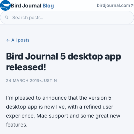
Bird Journal
Blog
birdjournal.com
← All posts
Bird Journal 5 desktop app
released!
24 MARCH 2016
•
JUSTIN
I’m pleased to announce that the version 5
desktop app is now live, with a refined user
experience, Mac support and some great new
features.