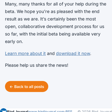
Many, many thanks for all of your help during the
beta. We hope you’re as pleased with the end
result as we are. It’s certainly been the most
open, collaborative development process for us
so far, with the initial beta being available very
early on.
Learn more about it
and
download it now
.
Please help us share the news!
← Back to all posts
Bird Journal
www.birdjournal.com
·
RSS
© 2026 Bird Journal