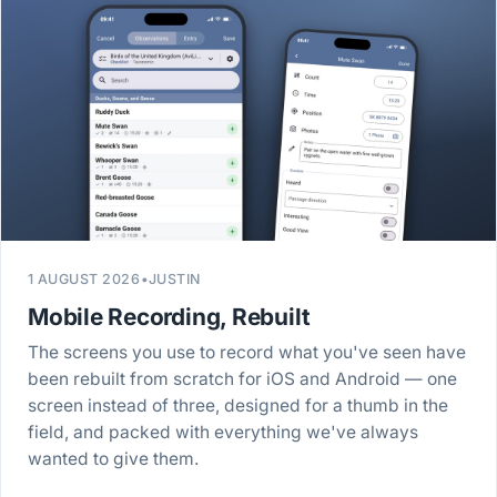
1 AUGUST 2026
•
JUSTIN
Mobile Recording, Rebuilt
The screens you use to record what you've seen have
been rebuilt from scratch for iOS and Android — one
screen instead of three, designed for a thumb in the
field, and packed with everything we've always
wanted to give them.