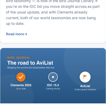
bird taxonomy — is now in the Bird Journal Library. If
you're on the IOC list you move straight across as part
of the usual update, and with Clements already
current, both of our world taxonomies are now bang
up to date.
Read more
→