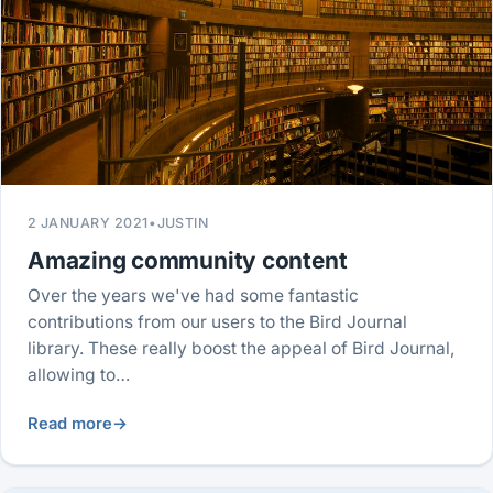
2 JANUARY 2021
•
JUSTIN
Amazing community content
Over the years we've had some fantastic
contributions from our users to the Bird Journal
library. These really boost the appeal of Bird Journal,
allowing to…
Read more
→