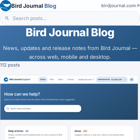
Bird Journal
Blog
birdjournal.com
Bird Journal Blog
News, updates and release notes from Bird Journal —
across web, mobile and desktop.
112 posts