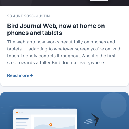
23 JUNE 2026
•
JUSTIN
Bird Journal Web, now at home on
phones and tablets
The web app now works beautifully on phones and
tablets — adapting to whatever screen you're on, with
touch-friendly controls throughout. And it's the first
step towards a fuller Bird Journal everywhere.
Read more
→