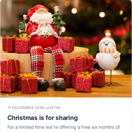
17 DECEMBER 2016
•
JUSTIN
Christmas is for sharing
For a limited time we're offering a free six months of