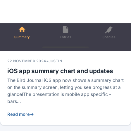
22 NOVEMBER 2024
•
JUSTIN
iOS app summary chart and updates
The Bird Journal iOS app now shows a summary chart
on the summary screen, letting you see progress at a
glance!The presentation is mobile app specific -
bars…
Read more
→