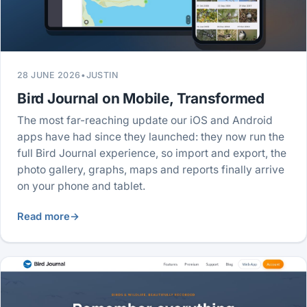
28 JUNE 2026
•
JUSTIN
Bird Journal on Mobile, Transformed
The most far-reaching update our iOS and Android
apps have had since they launched: they now run the
full Bird Journal experience, so import and export, the
photo gallery, graphs, maps and reports finally arrive
on your phone and tablet.
Read more
→