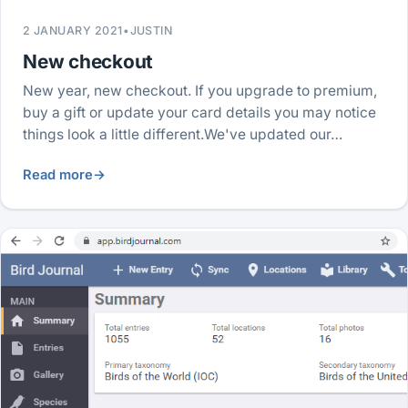
2 JANUARY 2021
•
JUSTIN
New checkout
New year, new checkout. If you upgrade to premium,
buy a gift or update your card details you may notice
things look a little different.We've updated our…
Read more
→