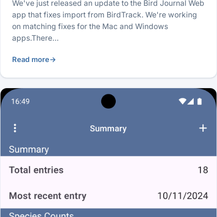
We've just released an update to the Bird Journal Web
app that fixes import from BirdTrack. We're working
on matching fixes for the Mac and Windows
apps.There…
Read more
→