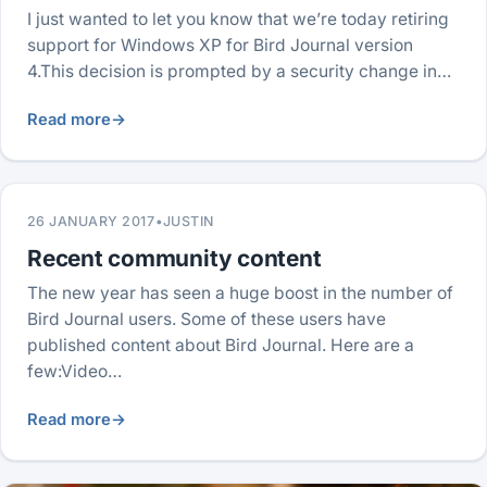
I just wanted to let you know that we’re today retiring
support for Windows XP for Bird Journal version
4.This decision is prompted by a security change in…
Read more
→
26 JANUARY 2017
•
JUSTIN
Recent community content
The new year has seen a huge boost in the number of
Bird Journal users. Some of these users have
published content about Bird Journal. Here are a
few:Video…
Read more
→