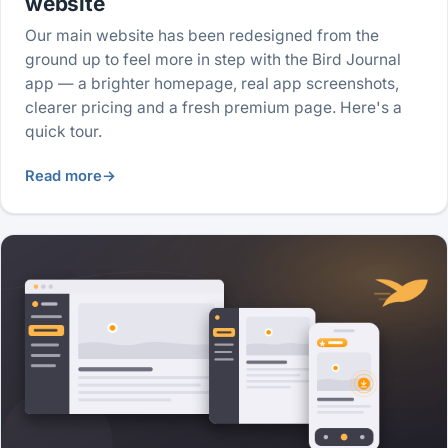
website
Our main website has been redesigned from the
ground up to feel more in step with the Bird Journal
app — a brighter homepage, real app screenshots,
clearer pricing and a fresh premium page. Here's a
quick tour.
Read more
→