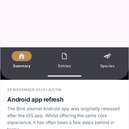
24 NOVEMBER 2024
•
JUSTIN
Android app refresh
The Bird Journal Android app was originally released
after the iOS app. Whilst offering the same core
experience, it has often been a few steps behind in