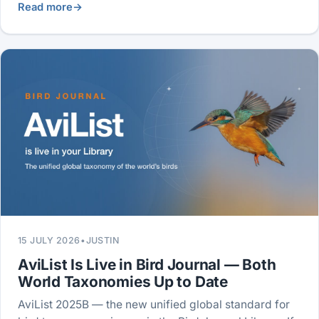
Read more
→
15 JULY 2026
•
JUSTIN
AviList Is Live in Bird Journal — Both
World Taxonomies Up to Date
AviList 2025B — the new unified global standard for