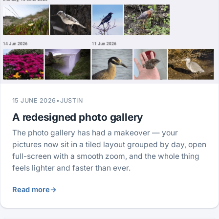
15 JUNE 2026
•
JUSTIN
A redesigned photo gallery
The photo gallery has had a makeover — your
pictures now sit in a tiled layout grouped by day, open
full-screen with a smooth zoom, and the whole thing
feels lighter and faster than ever.
Read more
→