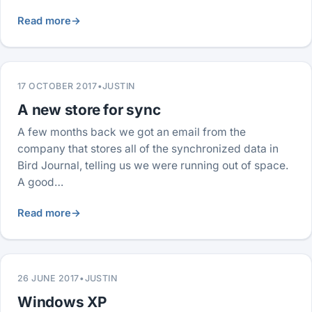
Read more
→
17 OCTOBER 2017
•
JUSTIN
A new store for sync
A few months back we got an email from the
company that stores all of the synchronized data in
Bird Journal, telling us we were running out of space.
A good…
Read more
→
26 JUNE 2017
•
JUSTIN
Windows XP