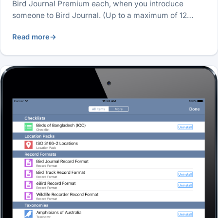
Bird Journal Premium each, when you introduce
someone to Bird Journal. (Up to a maximum of 12…
Read more
→