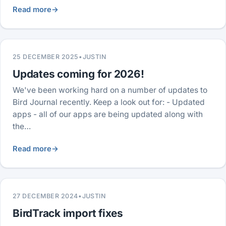
Read more
→
25 DECEMBER 2025
•
JUSTIN
Updates coming for 2026!
We've been working hard on a number of updates to
Bird Journal recently. Keep a look out for: - Updated
apps - all of our apps are being updated along with
the…
Read more
→
27 DECEMBER 2024
•
JUSTIN
BirdTrack import fixes