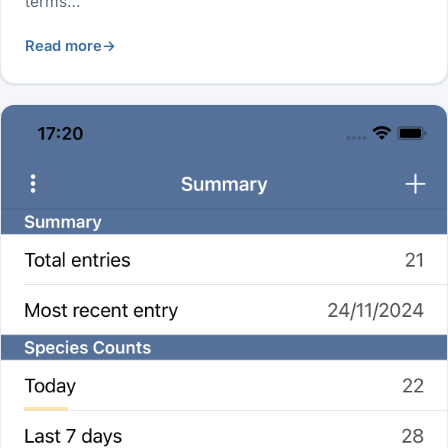
terms…
Read more
→