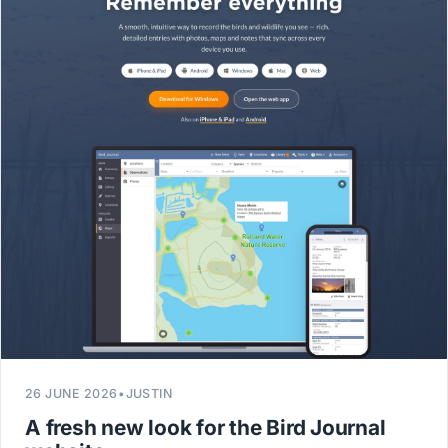
26 JUNE 2026
•
JUSTIN
A fresh new look for the Bird Journal