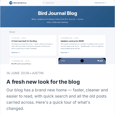
14 JUNE 2026
•
JUSTIN
A fresh new look for the blog
Our blog has a brand new home — faster, cleaner and
easier to read, with quick search and all the old posts
carried across. Here's a quick tour of what's
changed.