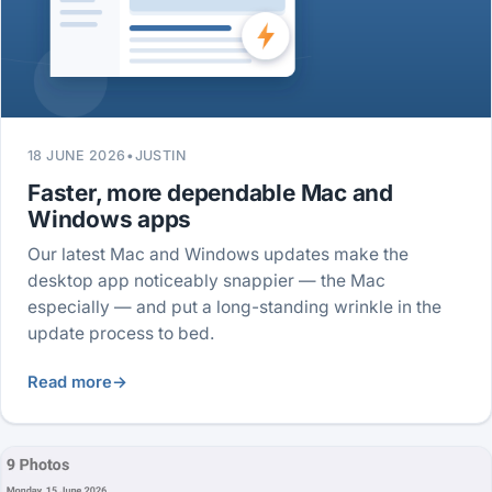
18 JUNE 2026
•
JUSTIN
Faster, more dependable Mac and
Windows apps
Our latest Mac and Windows updates make the
desktop app noticeably snappier — the Mac
especially — and put a long-standing wrinkle in the
update process to bed.
Read more
→