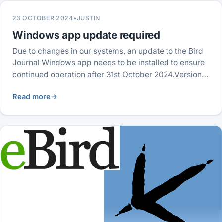
23 OCTOBER 2024
•
JUSTIN
Windows app update required
Due to changes in our systems, an update to the Bird
Journal Windows app needs to be installed to ensure
continued operation after 31st October 2024.Version…
Read more
→