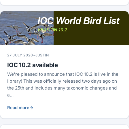
27 JULY 2020
•
JUSTIN
IOC 10.2 available
We're pleased to announce that IOC 10.2 is live in the
library! This was officially released two days ago on
the 25th and includes many taxonomic changes and
a…
Read more
→