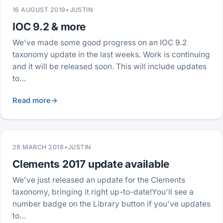
16 AUGUST 2019
•
JUSTIN
IOC 9.2 & more
We've made some good progress on an IOC 9.2
taxonomy update in the last weeks. Work is continuing
and it will be released soon. This will include updates
to…
Read more
→
28 MARCH 2018
•
JUSTIN
Clements 2017 update available
We've just released an update for the Clements
taxonomy, bringing it right up-to-date!You'll see a
number badge on the Library button if you've updates
to…