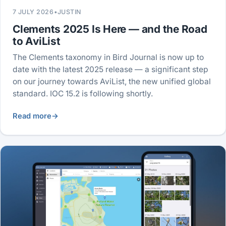
7 JULY 2026
•
JUSTIN
Clements 2025 Is Here — and the Road
to AviList
The Clements taxonomy in Bird Journal is now up to
date with the latest 2025 release — a significant step
on our journey towards AviList, the new unified global
standard. IOC 15.2 is following shortly.
Read more
→