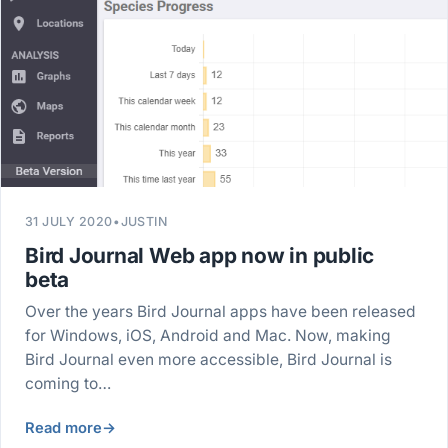
31 JULY 2020
•
JUSTIN
Bird Journal Web app now in public
beta
Over the years Bird Journal apps have been released
for Windows, iOS, Android and Mac. Now, making
Bird Journal even more accessible, Bird Journal is
coming to…
Read more
→