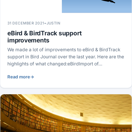
31 DECEMBER 2021
•
JUSTIN
eBird & BirdTrack support
improvements
We made a lot of improvements to eBird & BirdTrack
support in Bird Journal over the last year. Here are the
highlights of what changed:eBirdImport of…
Read more
→