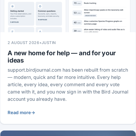
2 AUGUST 2026
•
JUSTIN
A new home for help — and for your
ideas
support.birdjournal.com has been rebuilt from scratch
— modern, quick and far more intuitive. Every help
article, every idea, every comment and every vote
came with it, and you now sign in with the Bird Journal
account you already have.
Read more
→