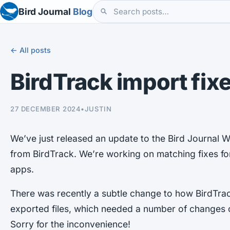
Bird Journal
Blog
← All posts
BirdTrack import fix
27 DECEMBER 2024
•
JUSTIN
We’ve just released an update to the Bird Journal W
from BirdTrack. We’re working on matching fixes 
apps.
There was recently a subtle change to how BirdTrac
exported files, which needed a number of changes o
Sorry for the inconvenience!