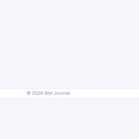
© 2026 Bird Journal