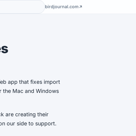
birdjournal.com
es
eb app that fixes import
for the Mac and Windows
k are creating their
n our side to support.