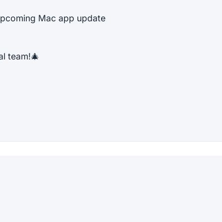
e upcoming Mac app update
al team!🎄