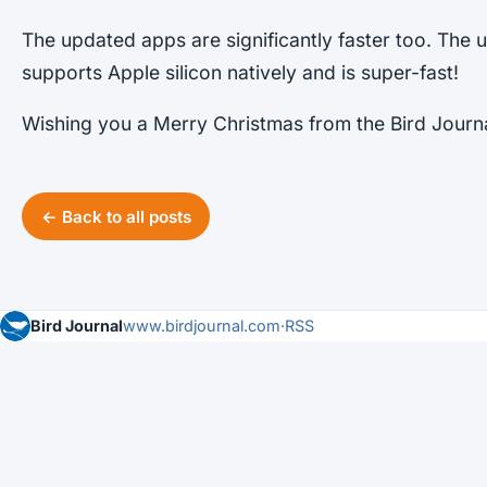
The updated apps are significantly faster too. Th
supports Apple silicon natively and is super-fast!
Wishing you a Merry Christmas from the Bird Journ
← Back to all posts
Bird Journal
www.birdjournal.com
·
RSS