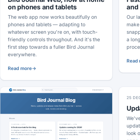
on phones and tablets
and
The web app now works beautifully on
Our l
phones and tablets — adapting to
make 
whatever screen you're on, with touch-
snapp
friendly controls throughout. And it's the
a lon
first step towards a fuller Bird Journal
proce
everywhere.
Read 
Read more
→
25 DE
Upd
We've
updat
look o