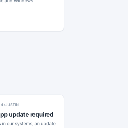
Mac and Windows
24
•
JUSTIN
p update required
 in our systems, an update