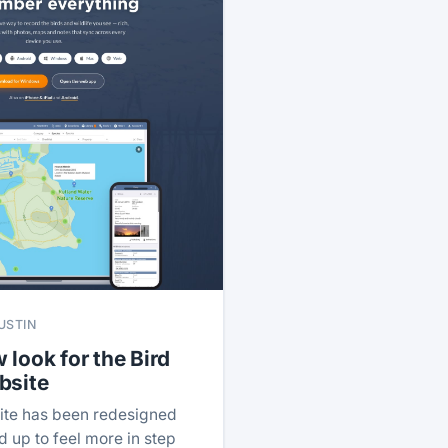
USTIN
 look for the Bird
bsite
ite has been redesigned
 up to feel more in step