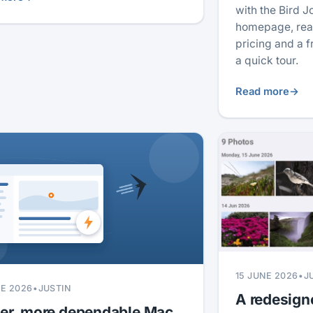
with the Bird J
homepage, real
pricing and a 
a quick tour.
Read more
→
15 JUNE 2026
•
J
NE 2026
•
JUSTIN
A redesign
ter, more dependable Mac