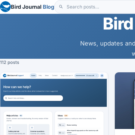
Bird Journal
Blog
Bird
News, updates and
w
112 posts