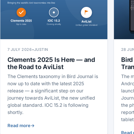
7 JULY 2026
•
JUSTIN
28 JU
Clements 2025 Is Here — and
Bird
the Road to AviList
Tra
The Clements taxonomy in Bird Journal is
The m
now up to date with the latest 2025
Andro
release — a significant step on our
launc
journey towards AviList, the new unified
Journ
global standard. IOC 15.2 is following
the p
shortly.
repor
tablet
Read more
→
Read 