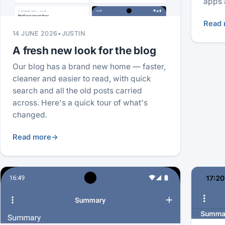
apps 
Read 
14 JUNE 2026
•
JUSTIN
A fresh new look for the blog
Our blog has a brand new home — faster,
cleaner and easier to read, with quick
search and all the old posts carried
across. Here's a quick tour of what's
changed.
Read more
→