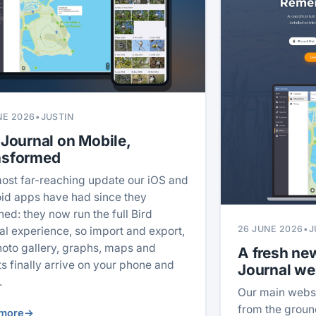
NE 2026
•
JUSTIN
 Journal on Mobile,
nsformed
ost far-reaching update our iOS and
id apps have had since they
hed: they now run the full Bird
26 JUNE 2026
•
J
al experience, so import and export,
hoto gallery, graphs, maps and
A fresh new
ts finally arrive on your phone and
Journal we
.
Our main webs
from the ground
more
→