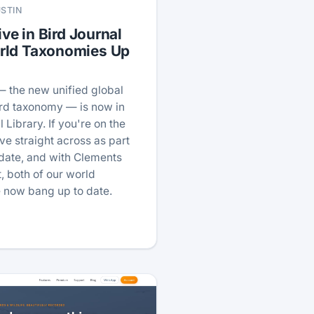
USTIN
ive in Bird Journal
rld Taxonomies Up
— the new unified global
ird taxonomy — is now in
 Library. If you're on the
ve straight across as part
pdate, and with Clements
, both of our world
 now bang up to date.