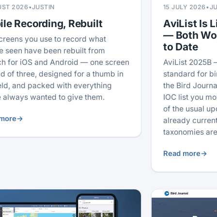
UST 2026
•
JUSTIN
15 JULY 2026
•
J
le Recording, Rebuilt
AviList Is L
— Both Wo
creens you use to record what
to Date
e seen have been rebuilt from
ch for iOS and Android — one screen
AviList 2025B 
ad of three, designed for a thumb in
standard for b
ield, and packed with everything
the Bird Journal
 always wanted to give them.
IOC list you mo
of the usual u
more
→
already current
taxonomies are
Read more
→