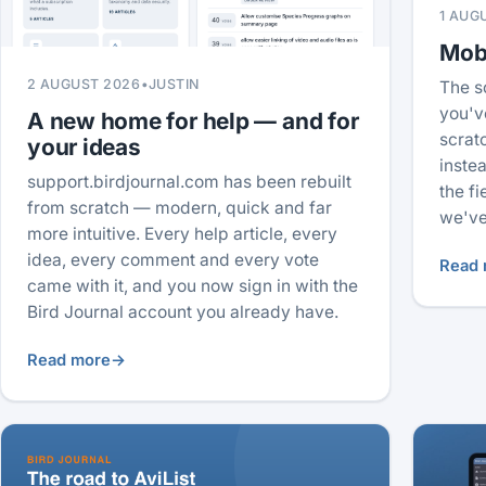
1 AUG
Mobi
2 AUGUST 2026
•
JUSTIN
The s
you'v
A new home for help — and for
scrat
your ideas
inste
support.birdjournal.com has been rebuilt
the f
from scratch — modern, quick and far
we've
more intuitive. Every help article, every
idea, every comment and every vote
Read 
came with it, and you now sign in with the
Bird Journal account you already have.
Read more
→