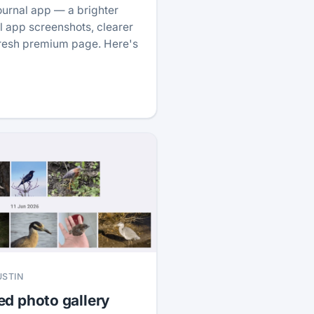
ournal app — a brighter
 app screenshots, clearer
fresh premium page. Here's
USTIN
ed photo gallery