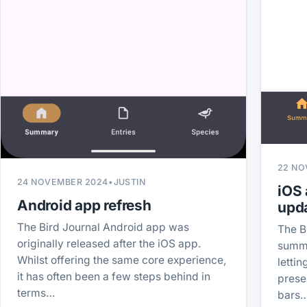
22 NO
24 NOVEMBER 2024
•
JUSTIN
iOS
Android app refresh
upd
The Bird Journal Android app was
The B
originally released after the iOS app.
summa
Whilst offering the same core experience,
letti
it has often been a few steps behind in
prese
terms…
bars