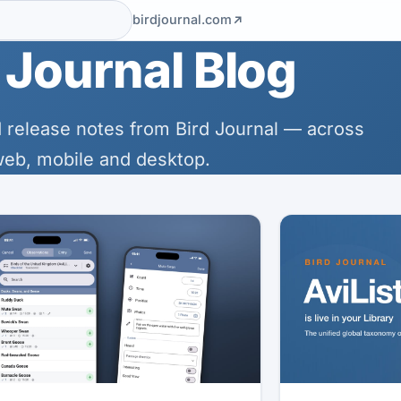
birdjournal.com
 Journal Blog
 release notes from Bird Journal — across
eb, mobile and desktop.