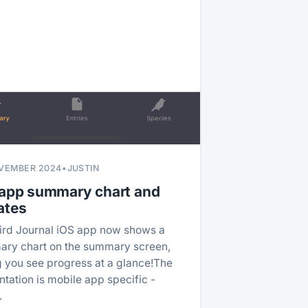
VEMBER 2024
•
JUSTIN
 app summary chart and
ates
ird Journal iOS app now shows a
ry chart on the summary screen,
ng you see progress at a glance!The
ntation is mobile app specific -
…