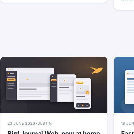
23 JUNE 2026
•
JUSTIN
18 JU
Bird Journal Web, now at home
Fas