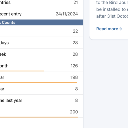
to the Bird Jo
be installed to
after 31st Oct
Read more
→