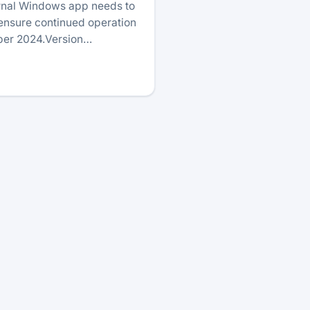
urnal Windows app needs to
 ensure continued operation
ober 2024.Version…