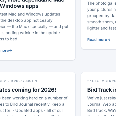
The photo gal
 Windows apps
your pictures no
atest Mac and Windows updates
grouped by day
the desktop app noticeably
smooth zoom, a
ier — the Mac especially — and put
lighter and fas
g-standing wrinkle in the update
ss to bed.
Read more
→
more
→
CEMBER 2025
•
JUSTIN
27 DECEMBER 2
ates coming for 2026!
BirdTrack i
 been working hard on a number of
We've just rele
es to Bird Journal recently. Keep a
Journal Web ap
ut for: - Updated apps - all of our
BirdTrack. We'