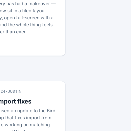
lery has had a makeover —
w sit in a tiled layout
, open full-screen with a
nd the whole thing feels
ter than ever.
024
•
JUSTIN
mport fixes
ased an update to the Bird
p that fixes import from
re working on matching