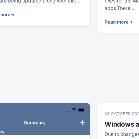
are being updated along with the…
fixes for the 
apps.There…
more
→
Read more
→
23 OCTOBER 20
Windows ap
Due to changes