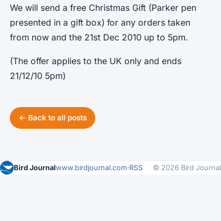
We will send a free Christmas Gift (Parker pen
presented in a gift box) for any orders taken
from now and the 21st Dec 2010 up to 5pm.
(The offer applies to the UK only and ends
21/12/10 5pm)
← Back to all posts
Bird Journal
www.birdjournal.com
·
RSS
© 2026 Bird Journal