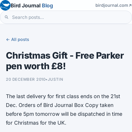
Bird Journal
Blog
birdjournal.com
← All posts
Christmas Gift - Free Parker
pen worth £8!
20 DECEMBER 2010
•
JUSTIN
The last delivery for first class ends on the 21st
Dec. Orders of Bird Journal Box Copy taken
before 5pm tomorrow will be dispatched in time
for Christmas for the UK.