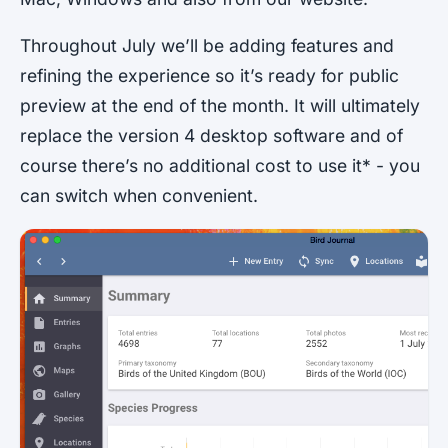
Throughout July we’ll be adding features and
refining the experience so it’s ready for public
preview at the end of the month. It will ultimately
replace the version 4 desktop software and of
course there’s no additional cost to use it* - you
can switch when convenient.