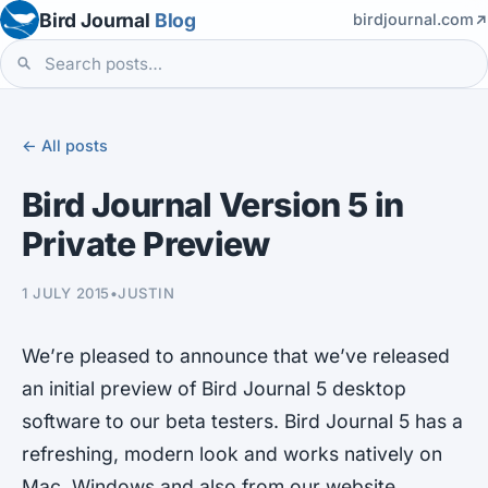
Bird Journal
Blog
birdjournal.com
← All posts
Bird Journal Version 5 in
Private Preview
1 JULY 2015
•
JUSTIN
We’re pleased to announce that we’ve released
an initial preview of Bird Journal 5 desktop
software to our beta testers. Bird Journal 5 has a
refreshing, modern look and works natively on
Mac, Windows and also from our website.