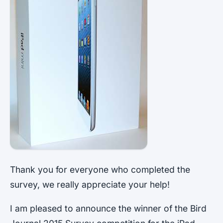
Thank you for everyone who completed the
survey, we really appreciate your help!
I am pleased to announce the winner of the Bird