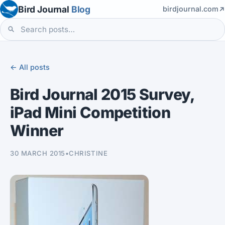
Bird Journal
Blog
birdjournal.com
← All posts
Bird Journal 2015 Survey,
iPad Mini Competition
Winner
30 MARCH 2015
•
CHRISTINE