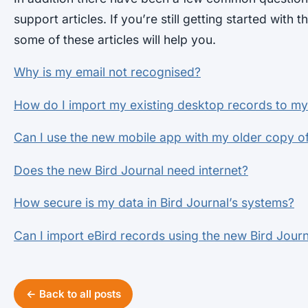
support articles. If you’re still getting started with t
some of these articles will help you.
Why is my email not recognised?
How do I import my existing desktop records to m
Can I use the new mobile app with my older copy of
Does the new Bird Journal need internet?
How secure is my data in Bird Journal’s systems?
Can I import eBird records using the new Bird Journ
← Back to all posts