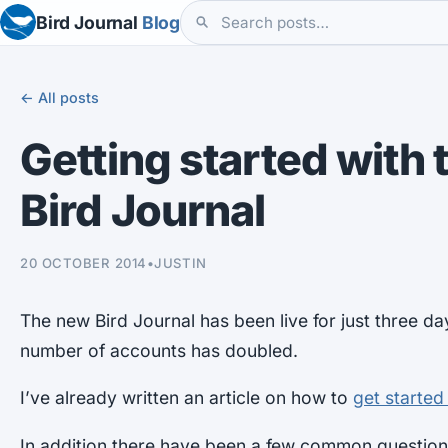
Bird Journal
Blog
← All posts
Getting started with
Bird Journal
20 OCTOBER 2014
•
JUSTIN
The new Bird Journal has been live for just three d
number of accounts has doubled.
I’ve already written an article on how to
get started
In addition there have been a few common questions,