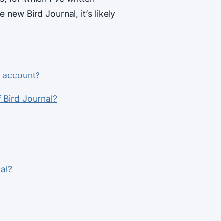
he new Bird Journal, it’s likely
y account?
 Bird Journal?
al?