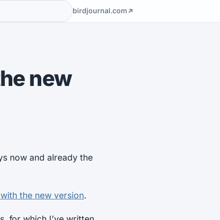
birdjournal.com
 the new
ays now and already the
 with the new version
.
 for which I’ve written