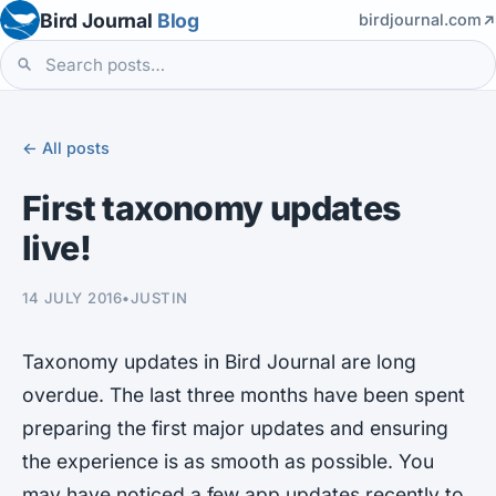
Bird Journal
Blog
birdjournal.com
← All posts
First taxonomy updates
live!
14 JULY 2016
•
JUSTIN
Taxonomy updates in Bird Journal are long
overdue. The last three months have been spent
preparing the first major updates and ensuring
the experience is as smooth as possible. You
may have noticed a few app updates recently to