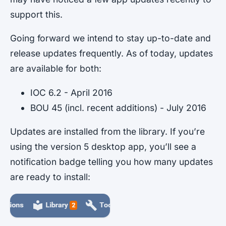
support this.
Going forward we intend to stay up-to-date and
release updates frequently. As of today, updates
are available for both:
IOC 6.2 - April 2016
BOU 45 (incl. recent additions) - July 2016
Updates are installed from the library. If you’re
using the version 5 desktop app, you’ll see a
notification badge telling you how many updates
are ready to install: