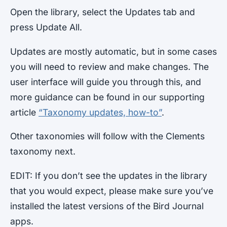
Open the library, select the Updates tab and
press Update All.
Updates are mostly automatic, but in some cases
you will need to review and make changes. The
user interface will guide you through this, and
more guidance can be found in our supporting
article
“Taxonomy updates, how-to”
.
Other taxonomies will follow with the Clements
taxonomy next.
EDIT: If you don’t see the updates in the library
that you would expect, please make sure you’ve
installed the latest versions of the Bird Journal
apps.