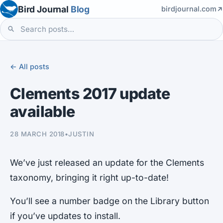
Bird Journal
Blog
birdjournal.com
← All posts
Clements 2017 update
available
28 MARCH 2018
•
JUSTIN
We’ve just released an update for the Clements
taxonomy, bringing it right up-to-date!
You’ll see a number badge on the Library button
if you’ve updates to install.