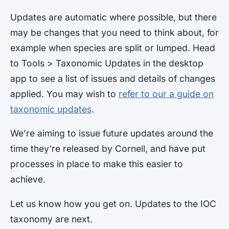
Updates are automatic where possible, but there
may be changes that you need to think about, for
example when species are split or lumped. Head
to Tools > Taxonomic Updates in the desktop
app to see a list of issues and details of changes
applied. You may wish to
refer to our a guide on
taxonomic updates
.
We’re aiming to issue future updates around the
time they’re released by Cornell, and have put
processes in place to make this easier to
achieve.
Let us know how you get on. Updates to the IOC
taxonomy are next.