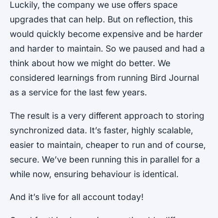
Luckily, the company we use offers space
upgrades that can help. But on reflection, this
would quickly become expensive and be harder
and harder to maintain. So we paused and had a
think about how we might do better. We
considered learnings from running Bird Journal
as a service for the last few years.
The result is a very different approach to storing
synchronized data. It’s faster, highly scalable,
easier to maintain, cheaper to run and of course,
secure. We’ve been running this in parallel for a
while now, ensuring behaviour is identical.
And it’s live for all account today!