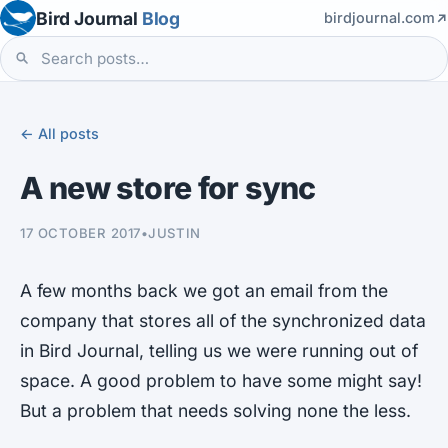
Bird Journal
Blog
birdjournal.com
← All posts
A new store for sync
17 OCTOBER 2017
•
JUSTIN
A few months back we got an email from the
company that stores all of the synchronized data
in Bird Journal, telling us we were running out of
space. A good problem to have some might say!
But a problem that needs solving none the less.