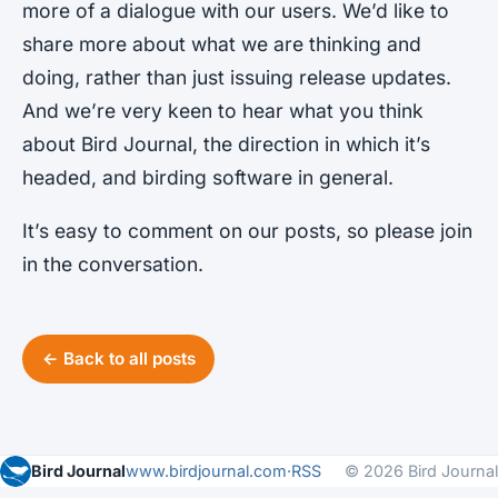
more of a dialogue with our users. We’d like to
share more about what we are thinking and
doing, rather than just issuing release updates.
And we’re very keen to hear what you think
about Bird Journal, the direction in which it’s
headed, and birding software in general.
It’s easy to comment on our posts, so please join
in the conversation.
← Back to all posts
Bird Journal
www.birdjournal.com
·
RSS
© 2026 Bird Journal