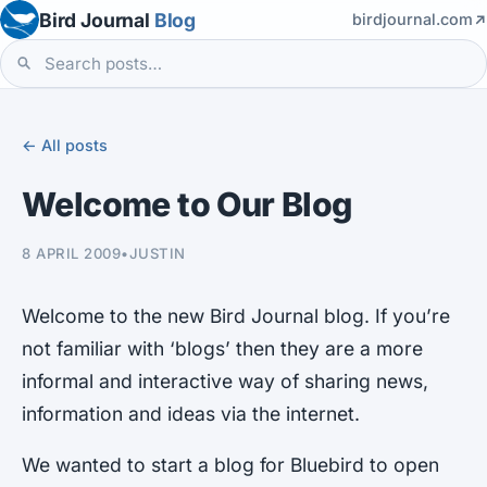
Bird Journal
Blog
birdjournal.com
← All posts
Welcome to Our Blog
8 APRIL 2009
•
JUSTIN
Welcome to the new Bird Journal blog. If you’re
not familiar with ‘blogs’ then they are a more
informal and interactive way of sharing news,
information and ideas via the internet.
We wanted to start a blog for Bluebird to open