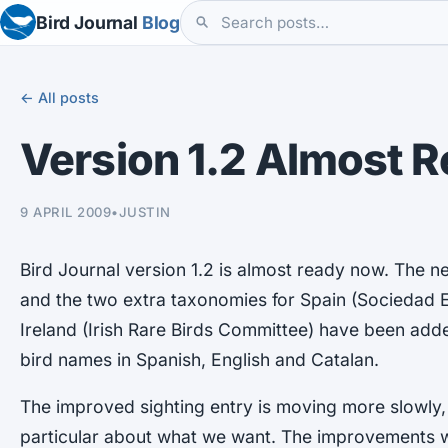
Bird Journal
Blog
← All posts
Version 1.2 Almost 
9 APRIL 2009
•
JUSTIN
Bird Journal version 1.2 is almost ready now. The ne
and the two extra taxonomies for Spain (Sociedad 
Ireland (Irish Rare Birds Committee) have been adde
bird names in Spanish, English and Catalan.
The improved sighting entry is moving more slowly,
particular about what we want. The improvements wi