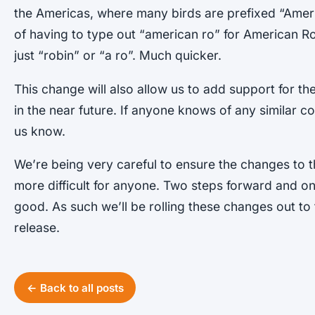
the Americas, where many birds are prefixed “Ameri
of having to type out “american ro” for American Rob
just “robin” or “a ro”. Much quicker.
This change will also allow us to add support for th
in the near future. If anyone knows of any similar c
us know.
We’re being very careful to ensure the changes to t
more difficult for anyone. Two steps forward and o
good. As such we’ll be rolling these changes out to t
release.
← Back to all posts