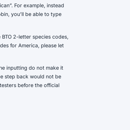
can”. For example, instead
in, you’ll be able to type
e BTO 2-letter species codes,
odes for America, please let
he inputting do not make it
ne step back would not be
esters before the official