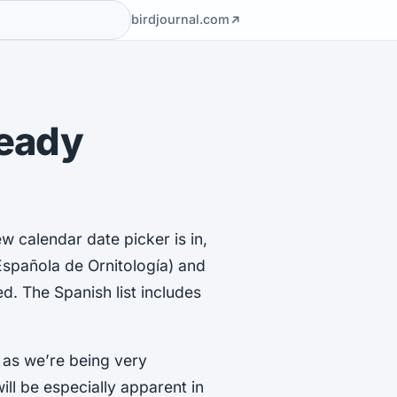
birdjournal.com
Ready
w calendar date picker is in,
Española de Ornitología) and
d. The Spanish list includes
 as we’re being very
ll be especially apparent in