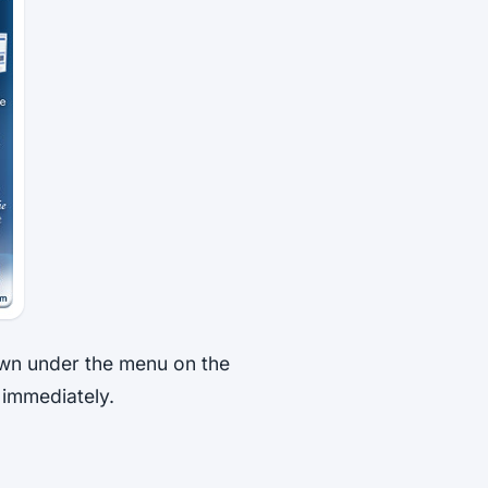
wn under the menu on the
t immediately.