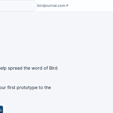
birdjournal.com
help spread the word of Bird
our first prototype to the