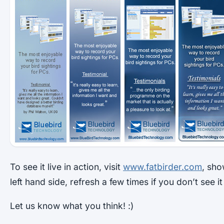
To see it live in action, visit
www.fatbirder.com
, sho
left hand side, refresh a few times if you don’t see i
Let us know what you think! :)