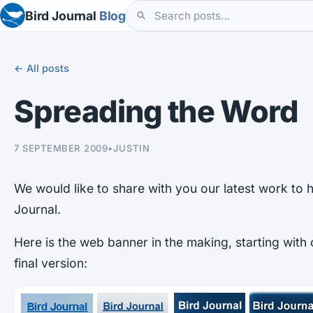
Bird Journal
Blog
← All posts
Spreading the Word
7 SEPTEMBER 2009
•
JUSTIN
We would like to share with you our latest work to 
Journal.
Here is the web banner in the making, starting with 
final version: