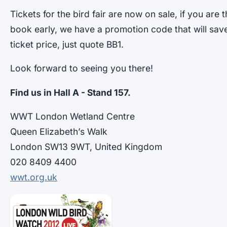
Tickets for the bird fair are now on sale, if you are
book early, we have a promotion code that will sav
ticket price, just quote BB1.
Look forward to seeing you there!
Find us in Hall A - Stand 157.
WWT London Wetland Centre
Queen Elizabeth’s Walk
London SW13 9WT, United Kingdom
020 8409 4400
wwt.org.uk