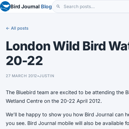
Bird Journal
Blog
← All posts
London Wild Bird Wat
20-22
27 MARCH 2012
•
JUSTIN
The Bluebird team are excited to be attending the B
Wetland Centre on the 20-22 April 2012.
We’ll be happy to show you how Bird Journal can h
you see. Bird Journal mobile will also be available fo