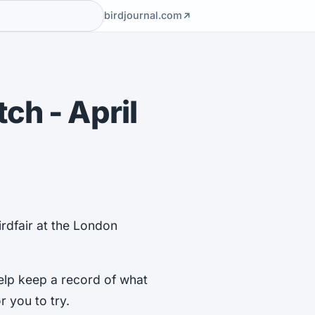
birdjournal.com
ch - April
irdfair at the London
elp keep a record of what
r you to try.