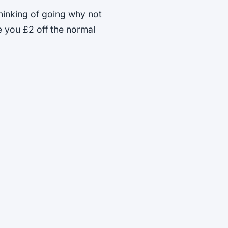
 thinking of going why not
e you £2 off the normal