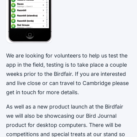
We are looking for volunteers to help us test the
app in the field, testing is to take place a couple
weeks prior to the Birdfair. If you are interested
and live close or can travel to Cambridge please
get in touch for more details.
As well as a new product launch at the Birdfair
we will also be showcasing our Bird Journal
product for desktop computers. There will be
competitions and special treats at our stand so