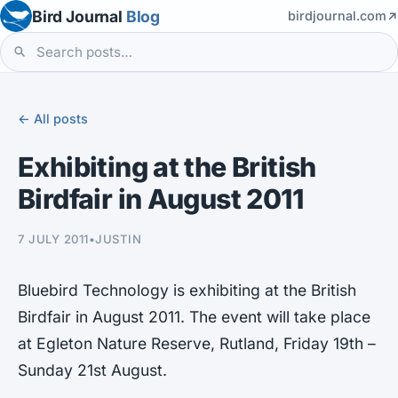
Bird Journal
Blog
birdjournal.com
← All posts
Exhibiting at the British
Birdfair in August 2011
7 JULY 2011
•
JUSTIN
Bluebird Technology is exhibiting at the British
Birdfair in August 2011. The event will take place
at Egleton Nature Reserve, Rutland, Friday 19th –
Sunday 21st August.