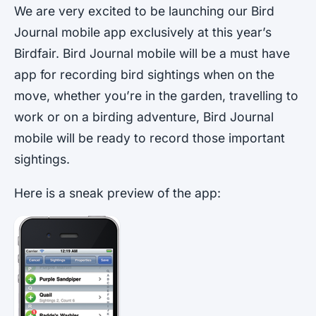
We are very excited to be launching our Bird
Journal mobile app exclusively at this year’s
Birdfair. Bird Journal mobile will be a must have
app for recording bird sightings when on the
move, whether you’re in the garden, travelling to
work or on a birding adventure, Bird Journal
mobile will be ready to record those important
sightings.
Here is a sneak preview of the app: