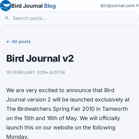
Bird Journal
Blog
birdjournal.com
← All posts
Bird Journal v2
10 FEBRUARY 2010
•
JUSTIN
We are very excited to announce that Bird
Journal version 2 will be launched exclusively at
The Birdwatchers Spring Fair 2010 in Tamworth
on the 15th and 16th of May. We will officially
launch this on our website on the following
Monday.