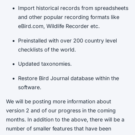
Import historical records from spreadsheets
and other popular recording formats like
eBird.com, Wildlife Recorder etc.
Preinstalled with over 200 country level
checklists of the world.
Updated taxonomies.
Restore Bird Journal database within the
software.
We will be posting more information about
version 2 and of our progress in the coming
months. In addition to the above, there will be a
number of smaller features that have been