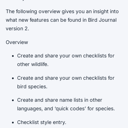
The following overview gives you an insight into
what new features can be found in Bird Journal
version 2.
Overview
Create and share your own checklists for
other wildlife.
Create and share your own checklists for
bird species.
Create and share name lists in other
languages, and ‘quick codes’ for species.
Checklist style entry.