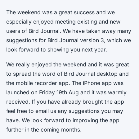
The weekend was a great success and we
especially enjoyed meeting existing and new
users of Bird Journal. We have taken away many
suggestions for Bird Journal version 3, which we
look forward to showing you next year.
We really enjoyed the weekend and it was great
to spread the word of Bird Journal desktop and
the mobile recorder app. The iPhone app was
launched on Friday 19th Aug and it was warmly
received. If you have already brought the app
feel free to email us any suggestions you may
have. We look forward to improving the app
further in the coming months.