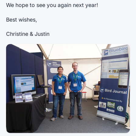
We hope to see you again next year!
Best wishes,
Christine & Justin