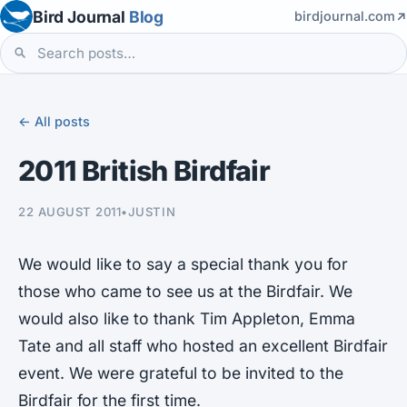
Bird Journal
Blog
birdjournal.com
← All posts
2011 British Birdfair
22 AUGUST 2011
•
JUSTIN
We would like to say a special thank you for
those who came to see us at the Birdfair. We
would also like to thank Tim Appleton, Emma
Tate and all staff who hosted an excellent Birdfair
event. We were grateful to be invited to the
Birdfair for the first time.