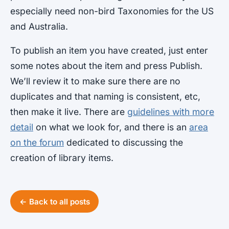
especially need non-bird Taxonomies for the US
and Australia.
To publish an item you have created, just enter
some notes about the item and press Publish.
We’ll review it to make sure there are no
duplicates and that naming is consistent, etc,
then make it live. There are
guidelines with more
detail
on what we look for, and there is an
area
on the forum
dedicated to discussing the
creation of library items.
← Back to all posts