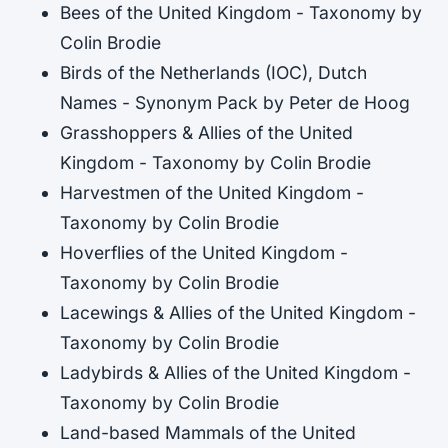
Bees of the United Kingdom - Taxonomy by
Colin Brodie
Birds of the Netherlands (IOC), Dutch
Names - Synonym Pack by Peter de Hoog
Grasshoppers & Allies of the United
Kingdom - Taxonomy by Colin Brodie
Harvestmen of the United Kingdom -
Taxonomy by Colin Brodie
Hoverflies of the United Kingdom -
Taxonomy by Colin Brodie
Lacewings & Allies of the United Kingdom -
Taxonomy by Colin Brodie
Ladybirds & Allies of the United Kingdom -
Taxonomy by Colin Brodie
Land-based Mammals of the United