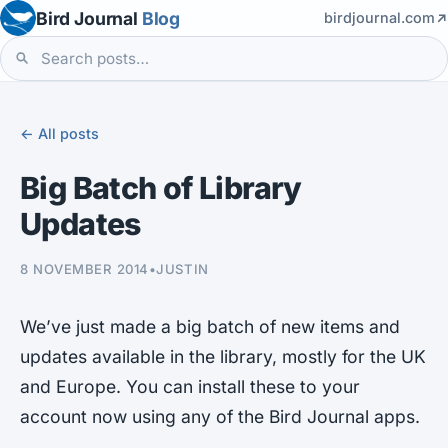
Bird Journal
Blog
birdjournal.com
← All posts
Big Batch of Library
Updates
8 NOVEMBER 2014
•
JUSTIN
We’ve just made a big batch of new items and
updates available in the library, mostly for the UK
and Europe. You can install these to your
account now using any of the Bird Journal apps.