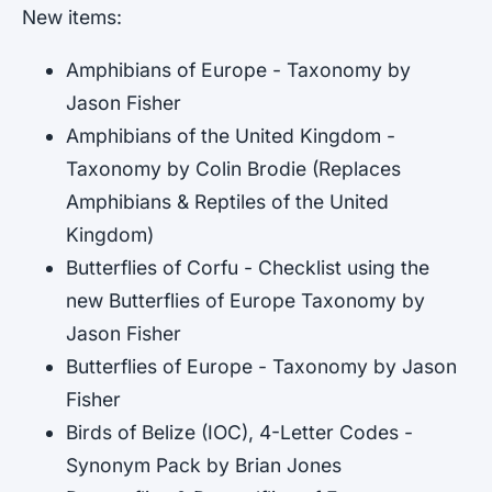
New items:
Amphibians of Europe - Taxonomy by
Jason Fisher
Amphibians of the United Kingdom -
Taxonomy by Colin Brodie (Replaces
Amphibians & Reptiles of the United
Kingdom)
Butterflies of Corfu - Checklist using the
new Butterflies of Europe Taxonomy by
Jason Fisher
Butterflies of Europe - Taxonomy by Jason
Fisher
Birds of Belize (IOC), 4-Letter Codes -
Synonym Pack by Brian Jones