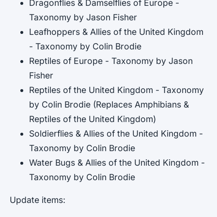
Dragonflies & Damselflies of Europe -
Taxonomy by Jason Fisher
Leafhoppers & Allies of the United Kingdom
- Taxonomy by Colin Brodie
Reptiles of Europe - Taxonomy by Jason
Fisher
Reptiles of the United Kingdom - Taxonomy
by Colin Brodie (Replaces Amphibians &
Reptiles of the United Kingdom)
Soldierflies & Allies of the United Kingdom -
Taxonomy by Colin Brodie
Water Bugs & Allies of the United Kingdom -
Taxonomy by Colin Brodie
Update items: