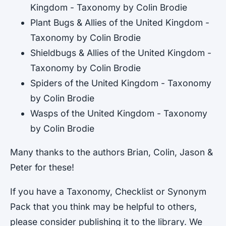
Kingdom - Taxonomy by Colin Brodie
Plant Bugs & Allies of the United Kingdom -
Taxonomy by Colin Brodie
Shieldbugs & Allies of the United Kingdom -
Taxonomy by Colin Brodie
Spiders of the United Kingdom - Taxonomy
by Colin Brodie
Wasps of the United Kingdom - Taxonomy
by Colin Brodie
Many thanks to the authors Brian, Colin, Jason &
Peter for these!
If you have a Taxonomy, Checklist or Synonym
Pack that you think may be helpful to others,
please consider publishing it to the library. We