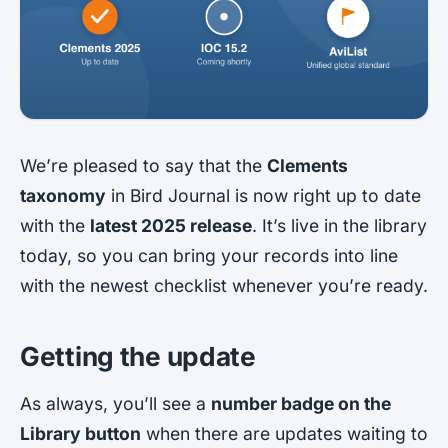
We’re pleased to say that the
Clements
taxonomy
in Bird Journal is now right up to date
with the
latest 2025 release
. It’s live in the library
today, so you can bring your records into line
with the newest checklist whenever you’re ready.
Getting the update
As always, you’ll see a
number badge on the
Library button
when there are updates waiting to