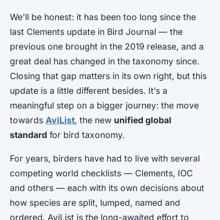
We’ll be honest: it has been too long since the
last Clements update in Bird Journal — the
previous one brought in the 2019 release, and a
great deal has changed in the taxonomy since.
Closing that gap matters in its own right, but this
update is a little different besides. It’s a
meaningful step on a bigger journey: the move
towards
AviList
, the new
unified global
standard
for bird taxonomy.
For years, birders have had to live with several
competing world checklists — Clements, IOC
and others — each with its own decisions about
how species are split, lumped, named and
ordered. AviList is the long-awaited effort to