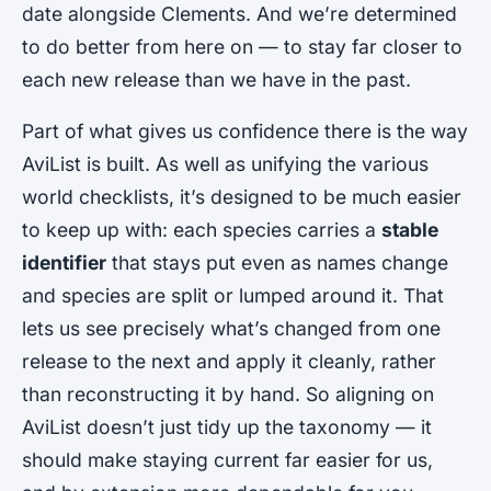
date alongside Clements. And we’re determined
to do better from here on — to stay far closer to
each new release than we have in the past.
Part of what gives us confidence there is the way
AviList is built. As well as unifying the various
world checklists, it’s designed to be much easier
to keep up with: each species carries a
stable
identifier
that stays put even as names change
and species are split or lumped around it. That
lets us see precisely what’s changed from one
release to the next and apply it cleanly, rather
than reconstructing it by hand. So aligning on
AviList doesn’t just tidy up the taxonomy — it
should make staying current far easier for us,