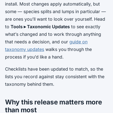
install. Most changes apply automatically, but
some — species splits and lumps in particular —
are ones you’ll want to look over yourself. Head
to
Tools ▸ Taxonomic Updates
to see exactly
what’s changed and to work through anything
that needs a decision, and our
guide on
taxonomy updates
walks you through the
process if you’d like a hand.
Checklists have been updated to match, so the
lists you record against stay consistent with the
taxonomy behind them.
Why this release matters more
than most