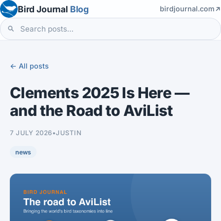
Bird Journal
Blog
birdjournal.com
← All posts
Clements 2025 Is Here —
and the Road to AviList
7 JULY 2026
•
JUSTIN
news