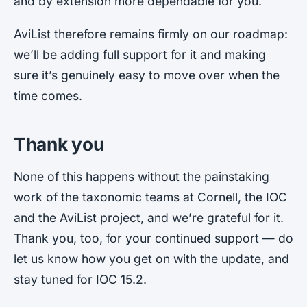
and by extension more dependable for you.
AviList therefore remains firmly on our roadmap:
we’ll be adding full support for it and making
sure it’s genuinely easy to move over when the
time comes.
Thank you
None of this happens without the painstaking
work of the taxonomic teams at Cornell, the IOC
and the AviList project, and we’re grateful for it.
Thank you, too, for your continued support — do
let us know how you get on with the update, and
stay tuned for IOC 15.2.