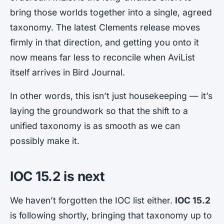
bring those worlds together into a single, agreed
taxonomy. The latest Clements release moves
firmly in that direction, and getting you onto it
now means far less to reconcile when AviList
itself arrives in Bird Journal.
In other words, this isn’t just housekeeping — it’s
laying the groundwork so that the shift to a
unified taxonomy is as smooth as we can
possibly make it.
IOC 15.2 is next
We haven’t forgotten the IOC list either.
IOC 15.2
is following shortly, bringing that taxonomy up to