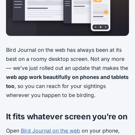
Bird Journal on the web has always been at its
best on a roomy desktop screen. Not any more
— we’ve just rolled out an update that makes the
web app work beautifully on phones and tablets
too
, so you can reach for your sightings
wherever you happen to be birding.
It fits whatever screen you’re on
Open
Bird Journal on the web
on your phone,