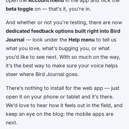
open the
Account menu
in the app and flick the
beta toggle
on — that’s it, you’re in.
And whether or not you’re testing, there are now
dedicated feedback options built right into Bird
Journal
— look under the
Help menu
to tell us
what you love, what’s bugging you, or what
you’d like to see next. With so much on the way,
it’s the best way to make sure your voice helps
steer where Bird Journal goes.
There’s nothing to install for the web app — just
open it on your phone or tablet and it’s there.
We’d love to hear how it feels out in the field, and
keep an eye on the blog: the mobile apps are
next.