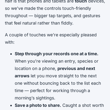
half is that phones and tablets are
touch
devices,
so we’ve made the controls touch-friendly
throughout — bigger tap targets, and gestures
that feel natural rather than fiddly.
A couple of touches we’re especially pleased
with:
Step through your records one at a time.
When you’re viewing an entry, species or
location on a phone,
previous and next
arrows
let you move straight to the next
one without bouncing back to the list each
time — perfect for working through a
morning’s sightings.
Save a photo to share.
Caught a shot worth