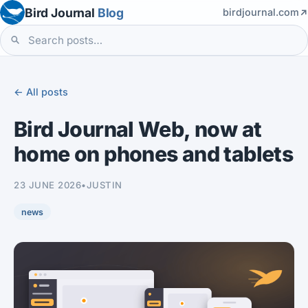
Bird Journal
Blog
birdjournal.com
← All posts
Bird Journal Web, now at
home on phones and tablets
23 JUNE 2026
•
JUSTIN
news