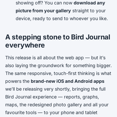
showing off? You can now
download any
picture from your gallery
straight to your
device, ready to send to whoever you like.
A stepping stone to Bird Journal
everywhere
This release is all about the web app — but it’s
also laying the groundwork for something bigger.
The same responsive, touch-first thinking is what
powers the
brand-new iOS and Android apps
we’ll be releasing very shortly, bringing the
full
Bird Journal experience — reports, graphs,
maps, the redesigned photo gallery and all your
favourite tools — to your phone and tablet