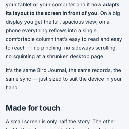
your tablet or your computer and it now
adapts
its layout to the screen in front of you
. On a big
display you get the full, spacious view; on a
phone everything reflows into a single,
comfortable column that’s easy to read and easy
to reach — no pinching, no sideways scrolling,
no squinting at a shrunken desktop page.
It’s the same Bird Journal, the same records, the
same sync — just sized to suit the device in your
hand.
Made for touch
A small screen is only half the story. The other