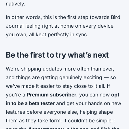
natively.
In other words, this is the first step towards Bird
Journal feeling right at home on every device
you own, all kept perfectly in sync.
Be the first to try what’s next
We’re shipping updates more often than ever,
and things are getting genuinely exciting — so
we’ve made it easier to stay close to it all. If
you’re a
Premium subscriber
, you can now
opt
in to be a beta tester
and get your hands on new
features before everyone else, helping shape
them as they take form. It couldn’t be simpler: