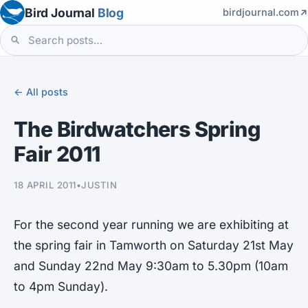
Bird Journal
Blog
birdjournal.com
← All posts
The Birdwatchers Spring
Fair 2011
18 APRIL 2011
•
JUSTIN
For the second year running we are exhibiting at
the spring fair in Tamworth on Saturday 21st May
and Sunday 22nd May 9:30am to 5.30pm (10am
to 4pm Sunday).