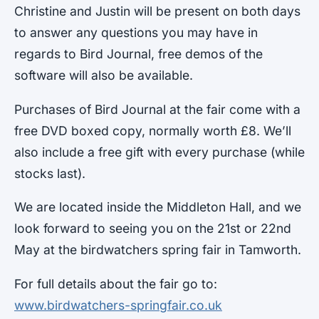
Christine and Justin will be present on both days
to answer any questions you may have in
regards to Bird Journal, free demos of the
software will also be available.
Purchases of Bird Journal at the fair come with a
free DVD boxed copy, normally worth £8. We’ll
also include a free gift with every purchase (while
stocks last).
We are located inside the Middleton Hall, and we
look forward to seeing you on the 21st or 22nd
May at the birdwatchers spring fair in Tamworth.
For full details about the fair go to:
www.birdwatchers-springfair.co.uk