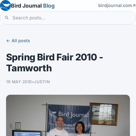
Bird Journal
Blog
birdjournal.com
← All posts
Spring Bird Fair 2010 -
Tamworth
19 MAY 2010
•
JUSTIN