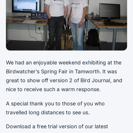
We had an enjoyable weekend exhibiting at the
Birdwatcher’s Spring Fair in Tamworth. It was
great to show off version 2 of Bird Journal, and
nice to receive such a warm response.
A special thank you to those of you who
travelled long distances to see us.
Download a free trial version of our latest