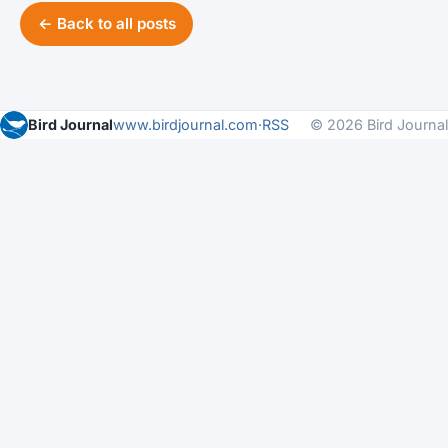
← Back to all posts
Bird Journal
www.birdjournal.com
·
RSS
© 2026 Bird Journal