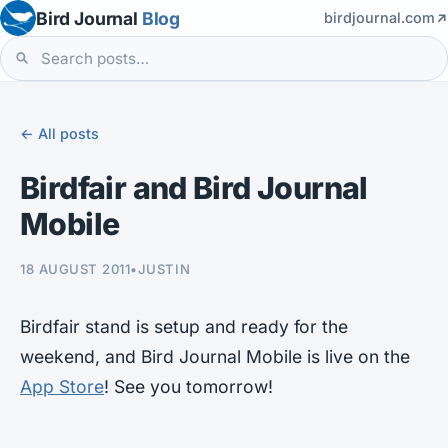
Bird Journal
Blog
birdjournal.com
← All posts
Birdfair and Bird Journal
Mobile
18 AUGUST 2011
•
JUSTIN
Birdfair stand is setup and ready for the
weekend, and Bird Journal Mobile is live on the
App Store
! See you tomorrow!