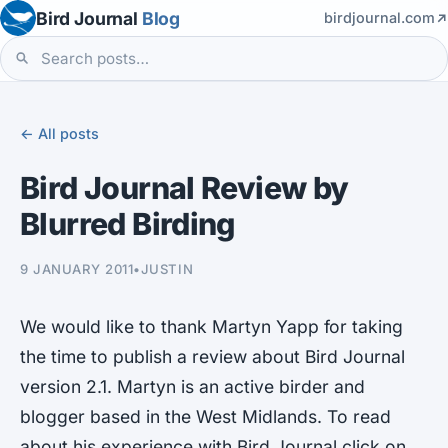
Bird Journal
Blog
birdjournal.com
← All posts
Bird Journal Review by
Blurred Birding
9 JANUARY 2011
•
JUSTIN
We would like to thank Martyn Yapp for taking
the time to publish a review about Bird Journal
version 2.1. Martyn is an active birder and
blogger based in the West Midlands. To read
about his experience with Bird Journal click on