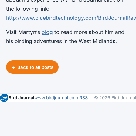
the following link:
http://www.bluebirdtechnology.com/BirdJournalR
Visit Martyn’s
blog
to read more about him and
his birding adventures in the West Midlands.
← Back to all posts
Bird Journal
www.birdjournal.com
·
RSS
© 2026 Bird Journal