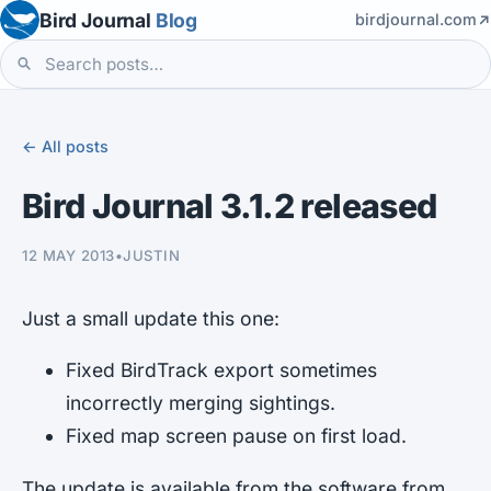
Bird Journal
Blog
birdjournal.com
← All posts
Bird Journal 3.1.2 released
12 MAY 2013
•
JUSTIN
Just a small update this one:
Fixed BirdTrack export sometimes
incorrectly merging sightings.
Fixed map screen pause on first load.
The update is available from the software from