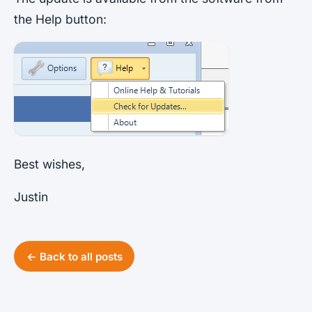
the Help button:
Best wishes,
Justin
← Back to all posts